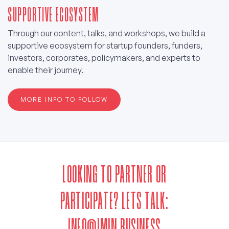
SUPPORTIVE ECOSYSTEM
Through our content, talks, and workshops, we build a
supportive ecosystem for startup founders, funders,
investors, corporates, policymakers, and experts to
enable their journey.
MORE INFO TO FOLLOW
LOOKING TO PARTNER OR
PARTICIPATE? LETS TALK:
INFO@IMIN.BUSINESS