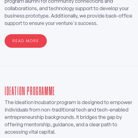
program alumni for community connections and
collaborations, and technology support to develop your
business prototype. Additionally, we provide back-office
support to ensure your venture's success.
READ MORE
IDEATION PROGRAMME
The Ideation Incubator program is designed to empower
individuals from non-traditional tech and tech-enabled
entrepreneurship backgrounds. It bridges the gap by
offering mentorship, guidance, and a clear path to
accessing vital capital.