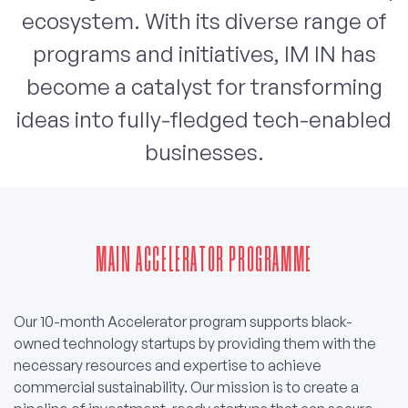
ecosystem. With its diverse range of
programs and initiatives, IM IN has
become a catalyst for transforming
ideas into fully-fledged tech-enabled
businesses.
MAIN ACCELERATOR PROGRAMME
Our 10-month Accelerator program supports black-
owned technology startups by providing them with the
necessary resources and expertise to achieve
commercial sustainability. Our mission is to create a