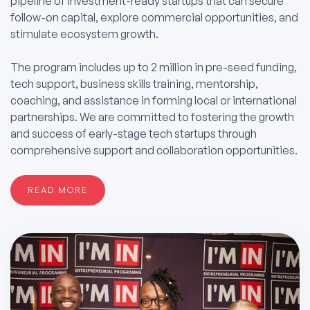
pipeline of investment-ready startups that can secure
follow-on capital, explore commercial opportunities, and
stimulate ecosystem growth.
The program includes up to 2 million in pre-seed funding,
tech support, business skills training, mentorship,
coaching, and assistance in forming local or international
partnerships. We are committed to fostering the growth
and success of early-stage tech startups through
comprehensive support and collaboration opportunities.
READ MORE