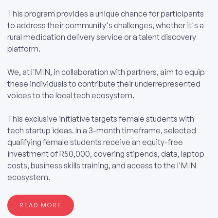
This program provides a unique chance for participants
to address their community's challenges, whether it's a
rural medication delivery service or a talent discovery
platform.
We, at I'M IN, in collaboration with partners, aim to equip
these individuals to contribute their underrepresented
voices to the local tech ecosystem.
This exclusive initiative targets female students with
tech startup ideas. In a 3-month timeframe, selected
qualifying female students receive an equity-free
investment of R50,000, covering stipends, data, laptop
costs, business skills training, and access to the I'M IN
ecosystem.
READ MORE