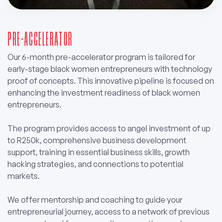
PRE-ACCELERATOR
Our 6-month pre-accelerator program is tailored for
early-stage black women entrepreneurs with technology
proof of concepts. This innovative pipeline is focused on
enhancing the investment readiness of black women
entrepreneurs.
The program provides access to angel investment of up
to R250k, comprehensive business development
support, training in essential business skills, growth
hacking strategies, and connections to potential
markets.
We offer mentorship and coaching to guide your
entrepreneurial journey, access to a network of previous