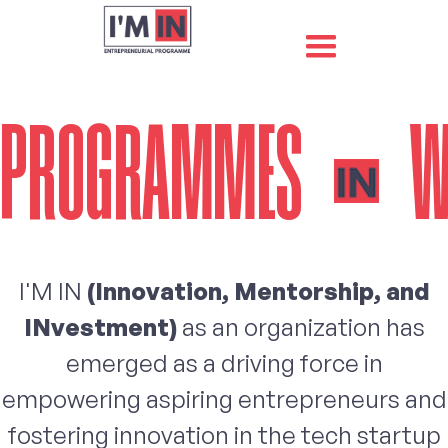
PROGRAMMES
W
I'M IN
(Innovation, Mentorship, and
INvestment)
as an organization has
emerged as a driving force in
empowering aspiring entrepreneurs and
fostering innovation in the tech startup