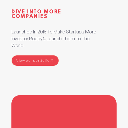
DIVE INTO MORE
COMPANIES
Launched In 2015 To Make Startups More
Investor Ready & Launch Them To The
World.
View our portfolio
View our portfolio