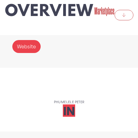
OVERVIEW
Marketplace
Website
PHUMELELE PETER