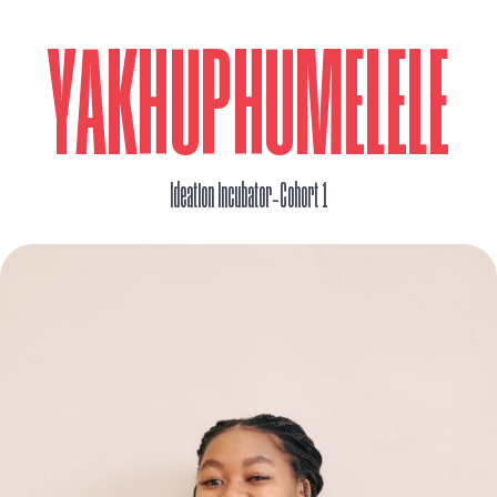
YAKHUPHUMELELE
_
Ideation Incubator
Cohort 1