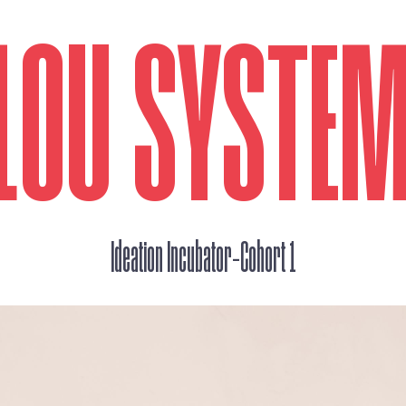
LOU SYSTE
_
Ideation Incubator
Cohort 1