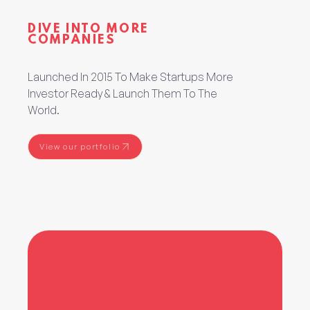
DIVE INTO MORE
COMPANIES
Launched In 2015 To Make Startups More
Investor Ready & Launch Them To The
World.
View our portfolio
View our portfolio