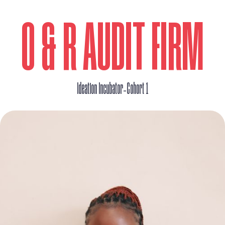
O & R AUDIT FIRM
_
Ideation Incubator
Cohort 1