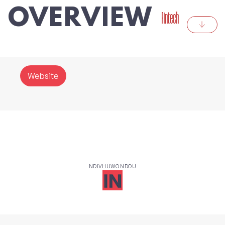
OVERVIEW
Fintech
Website
NDIVHUWO NDOU