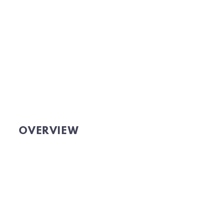
OVERVIEW