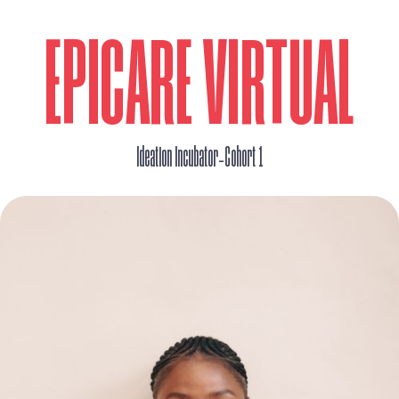
EPICARE VIRTUAL
_
Ideation Incubator
Cohort 1