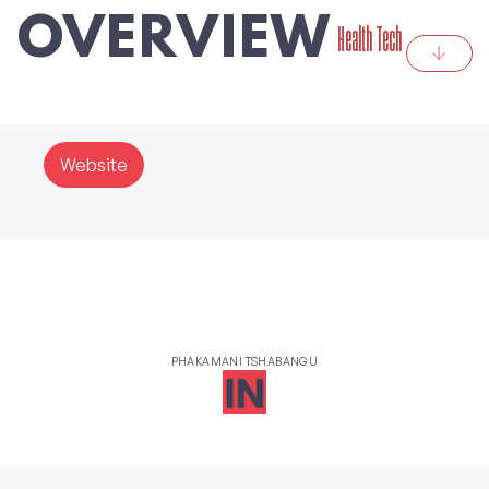
OVERVIEW
Health Tech
Website
PHAKAMANI TSHABANGU