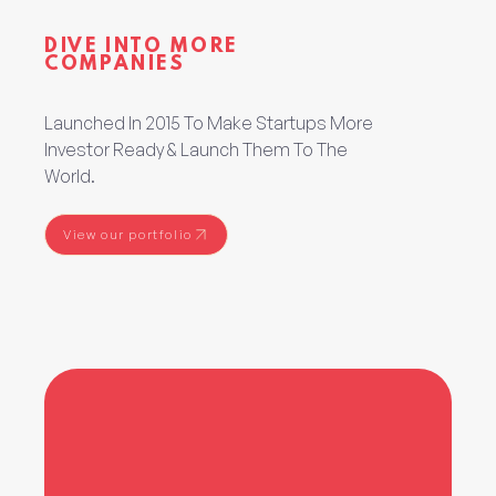
DIVE INTO MORE
COMPANIES
Launched In 2015 To Make Startups More
Investor Ready & Launch Them To The
World.
View our portfolio
View our portfolio