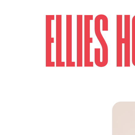
ELLIES