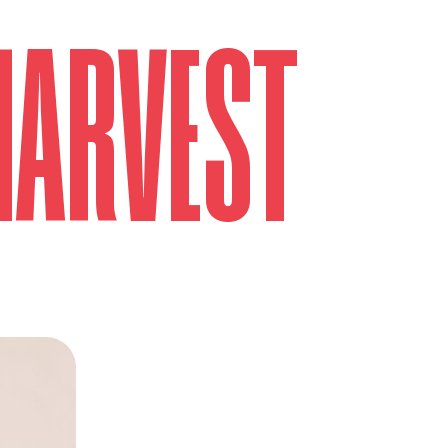
HARVEST