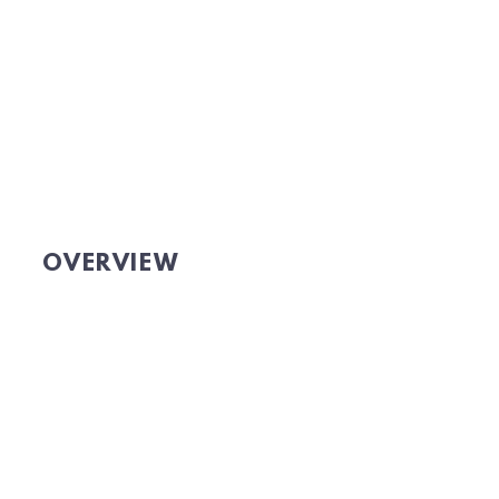
OVERVIEW
Website