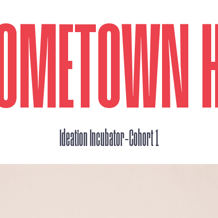
 HOMETOWN 
_
Ideation Incubator
Cohort 1