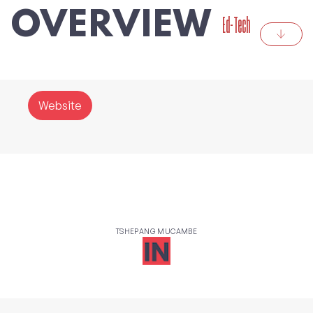
OVERVIEW
Ed-Tech
Website
TSHEPANG MUCAMBE