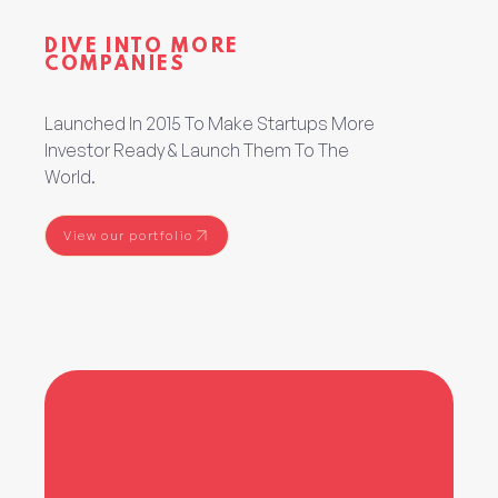
DIVE INTO MORE
COMPANIES
Launched In 2015 To Make Startups More
Investor Ready & Launch Them To The
World.
View our portfolio
View our portfolio