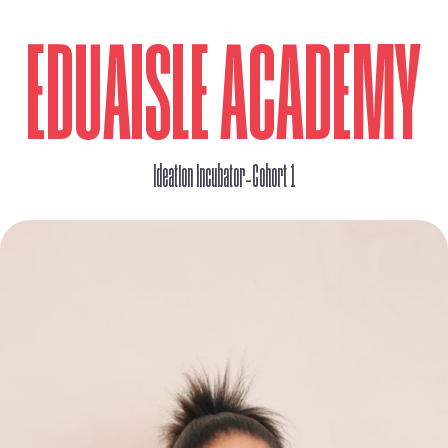
EDUAISLE ACADEMY
_
Ideation Incubator
Cohort 1