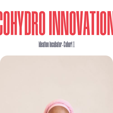
COHYDRO INNOVATIO
_
Ideation Incubator
Cohort 1