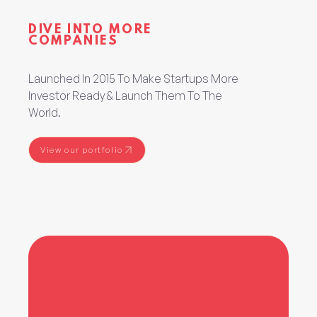
DIVE INTO MORE
COMPANIES
Launched In 2015 To Make Startups More
Investor Ready & Launch Them To The
World.
View our portfolio
View our portfolio