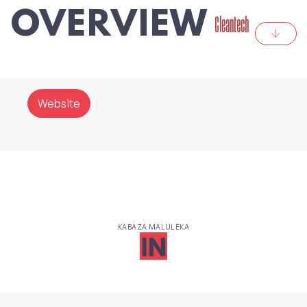
OVERVIEW
Cleantech
Website
KABAZA MALULEKA