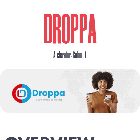
DROPPA
_
Acclerator
Cohort 1