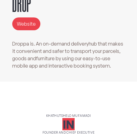
DROP'
Website
Droppa is. An on-demand deliveryhub that makes
it convenient and safer to transport your parcels,
goods andfurniture by using our easy-to-use
mobile app and interactive booking system.
KHATHUTSHELO MUFAMADI
FOUNDER AND CHIEF EXECUTIVE