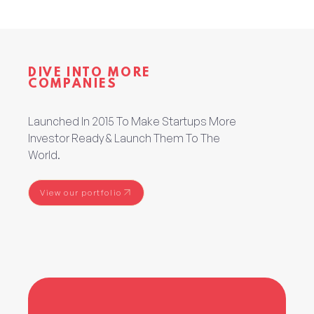
DIVE INTO MORE
COMPANIES
Launched In 2015 To Make Startups More
Investor Ready & Launch Them To The
World.
View our portfolio
View our portfolio