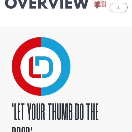
OVERVIEW
logistics
'LET YOUR THUMB DO THE