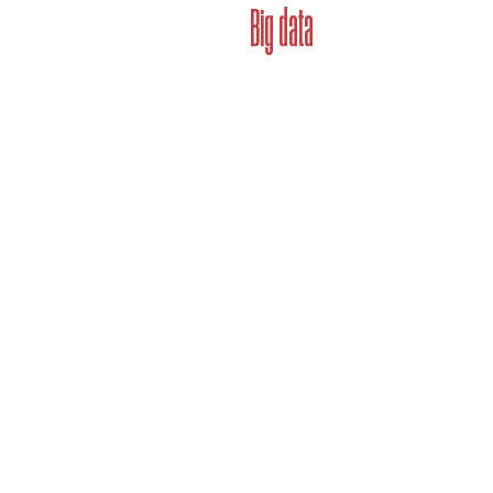
Big data
Brandbook unlocks brand's cap
why. All with a click of a butt
exist to solve the pain points
to address problems related to