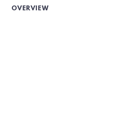
OVERVIEW
GET OMNICHANNEL DATA
TO GROW YOUR AUDIENCE.
Website