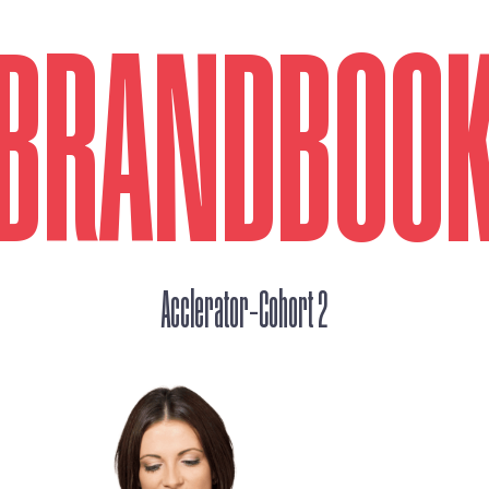
BRANDBOO
_
Acclerator
Cohort 2